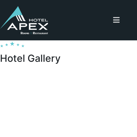
Hotel Gallery