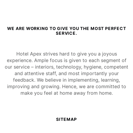
WE ARE WORKING TO GIVE YOU THE MOST PERFECT
SERVICE.
Hotel Apex strives hard to give you a joyous
experience. Ample focus is given to each segment of
our service – interiors, technology, hygiene, competent
and attentive staff, and most importantly your
feedback. We believe in implementing, learning,
improving and growing. Hence, we are committed to
make you feel at home away from home.
SITEMAP